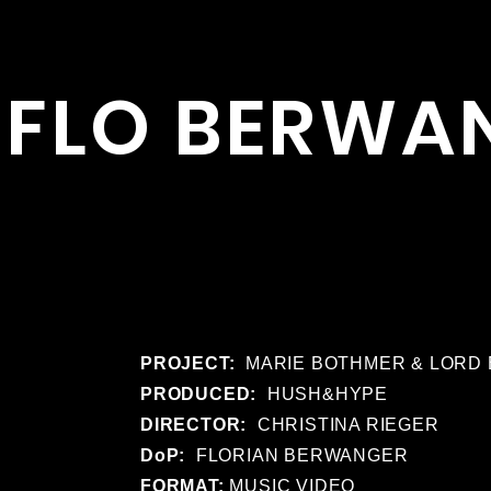
FLO BERWA
PROJECT:
MARIE BOTHMER & LORD 
PRODUCED:
HUSH&HYPE
DIRECTOR:
CHRISTINA RIEGER
DoP:
FLORIAN BERWANGER
FORMAT:
MUSIC VIDEO